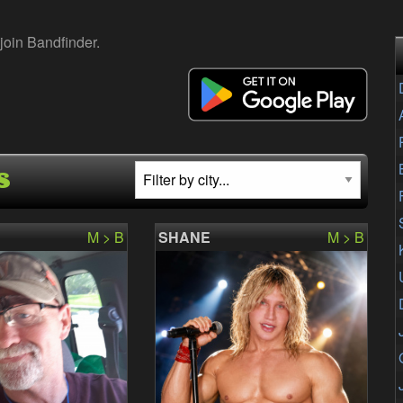
join Bandfinder.
s
M > B
SHANE
M > B