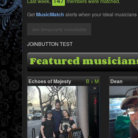
147
Last week,
members were matched.
Get
MusicMatch
alerts when your ideal musicians 
JOINBUTTON TEST
Featured musician
Echoes of Majesty
B > M
Dean