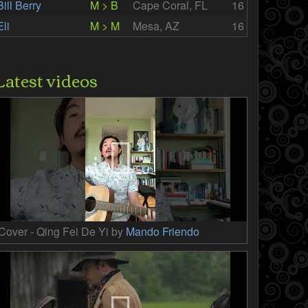
Bill Berry
M > B
Cape Coral, FL
16
Eli
M > M
Mesa, AZ
16
Latest videos
Cover - Qing Fei De Yi by
Mando Friendo