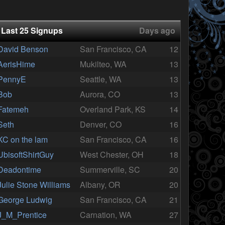
Last 25 Signups
Days ago
David Benson
San Francisco, CA
12
AerisHime
Mukilteo, WA
13
PennyE
Seattle, WA
13
Bob
Aurora, CO
13
Fatemeh
Overland Park, KS
14
Seth
Denver, CO
16
KC on the lam
San Francisco, CA
16
UbisoftShirtGuy
West Chester, OH
18
Deadontime
Summerville, SC
20
Julie Stone Williams
Albany, OR
20
George Ludwig
San Francisco, CA
21
J_M_Prentice
Carnation, WA
27