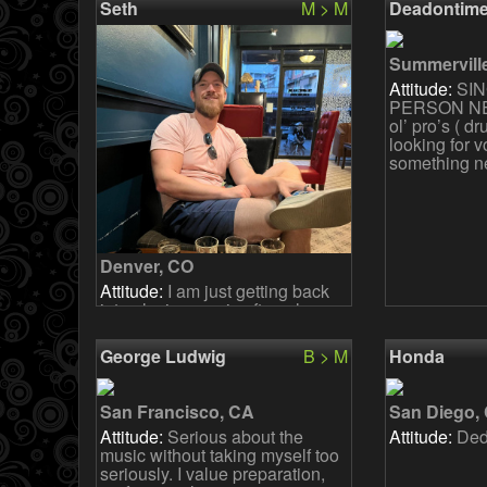
Seth
M > M
Deadontim
anymore (bu
Summervill
Attitude:
SIN
PERSON NE
ol’ pro’s ( d
looking for v
something n
Denver, CO
Attitude:
I am just getting back
into playing music after a long
hiatus. I never did anything but
play songs in my bedroom or
George Ludwig
B > M
Honda
with some homi
San Francisco, CA
San Diego,
Attitude:
Serious about the
Attitude:
Ded
music without taking myself too
seriously. I value preparation,