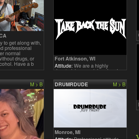
 CA
 to get along with,
d professional
fer normal
thout drugs, or
Fort Atkinson, WI
cohol. Have a b
Attitude:
We are a highly
devoted, busy rock band and
we are looking for a dedicated
bandmate who has a passion
M > B
DRUMRDUDE
M > B
for music and is available f
Monroe, MI