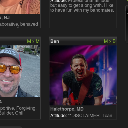
Attitude:
Professional attitude
but easy to get along with. I like
to have fun with my bandmates.
k, NJ
aborative, behaved
p/supporting vocals
M > M
Ben
M > B
A
ortive, Forgiving,
Halethorpe, MD
ilder, Chill
Attitude:
**DISCLAIMER--I can
rehearse once a week, but
practice on my own a few times