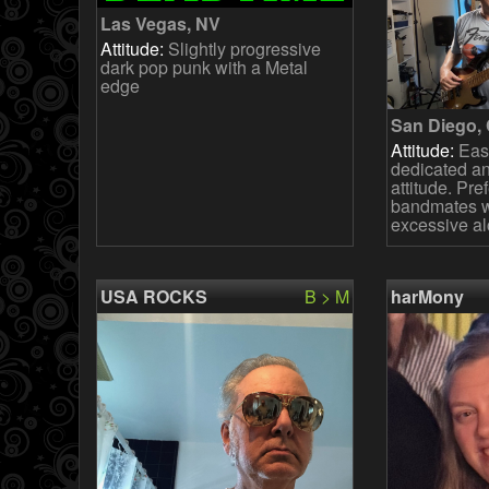
Las Vegas, NV
Attitude:
Slightly progressive
dark pop punk with a Metal
edge
San Diego,
Attitude:
Easy
dedicated an
attitude. Pre
bandmates wi
excessive al
USA ROCKS
B > M
harMony