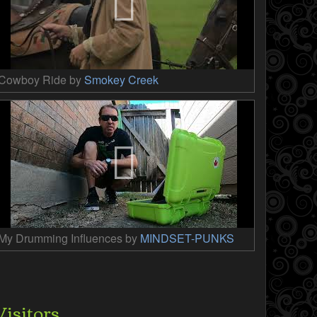
Cowboy Ride by
Smokey Creek
My Drumming Influences by
MINDSET-PUNKS
Visitors