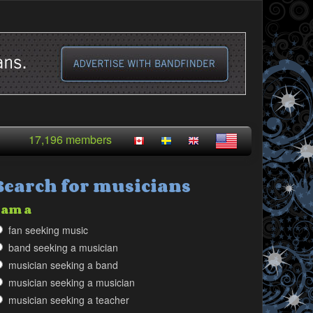
17,196 members
Search for musicians
 am a
fan seeking music
band seeking a musician
musician seeking a band
musician seeking a musician
musician seeking a teacher