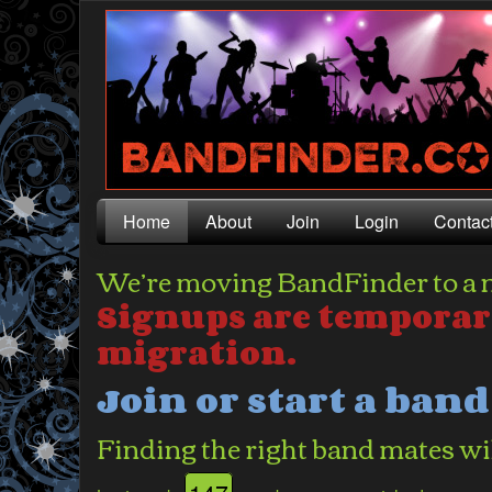
Home
About
Join
Login
Contac
We’re moving BandFinder to a 
Signups are temporar
migration.
Join or start a ban
Finding the right band mates wil