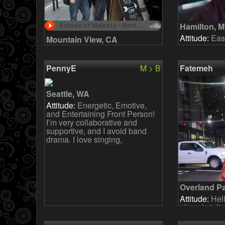
Hamilton, 
Attitude:
Easy
Mountain View, CA
Attitude:
We are a new but
committed band that has been
rehearsing weekly since Jan
PennyE
M > B
Fatemeh
2026. We play covers and
originals. The long-term goal i
Seattle, WA
Attitude:
Energetic, Emotive,
and Entertaining Front Person!
I’m very collaborative and
supportive, and I avoid band
drama. I love singing,
Overland P
Attitude:
Hell
played violi
growing up an
While I don'