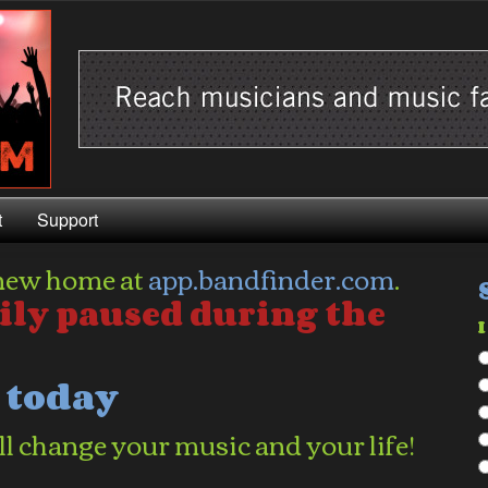
t
Support
new home at
app.bandfinder.com
.
ily paused during the
I
d today
l change your music and your life!