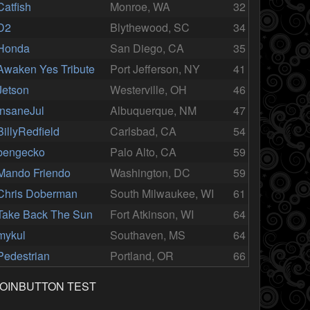
Catfish
Monroe, WA
32
D2
Blythewood, SC
34
Honda
San Diego, CA
35
Awaken Yes Tribute
Port Jefferson, NY
41
Jetson
Westerville, OH
46
InsaneJul
Albuquerque, NM
47
BillyRedfield
Carlsbad, CA
54
bengecko
Palo Alto, CA
59
Mando Friendo
Washington, DC
59
Chris Doberman
South Milwaukee, WI
61
Take Back The Sun
Fort Atkinson, WI
64
mykul
Southaven, MS
64
Pedestrian
Portland, OR
66
JOINBUTTON TEST