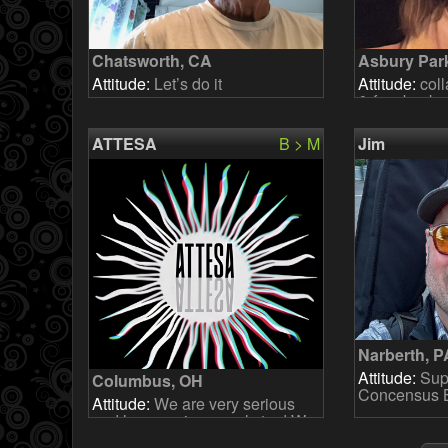
Chatsworth, CA
Asbury Par
Attitude:
Let’s do it
Attitude:
coll
& fun, backu
ATTESA
B > M
Jim
Narberth, P
Attitude:
Supp
Columbus, OH
Concensus Bu
Attitude:
We are very serious
and have serious goals too! We
are looking for someone who is