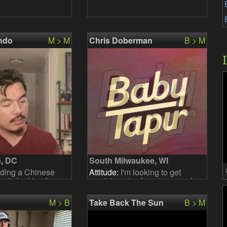
ndo
M > M
Chris Doberman
B > M
, DC
South Milwaukee, WI
ding a Chinese
Attitude:
I'm looking to get
nd - looking for
musicians to play shows and
cussion to work
write music. 98% original. 2%
 need to know the
covers.
M > B
Take Back The Sun
B > M
the repertoi