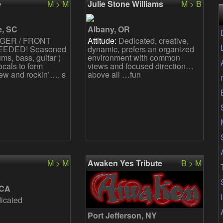
e
M > M
Julie Stone Williams
M > B
t plan
We are female front s
e, SC
Albany, OR
GER / FRONT
Attitude:
Dedicated, creative,
EDED! Seasoned
dynamic, prefers an organized
rums, bass, guitar )
environment with common
ocals to form
views and focused direction…
ew and rockin’…. s
above all …fun
M > M
Awaken Yes Tribute
B > M
 CA
icated
Port Jefferson, NY