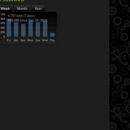
Week
Month
Year
1130
4,757 total
(7 days)
904
488,988 since Dec 29, 2024
678
452
226
0
Fri
Sat
Sun
Mon
Tue
Wed
Thu