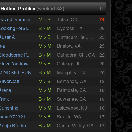
Hottest Profiles
(week of 8/3)
DazedDrummer
M > B
Tulsa, OK
74
LookingForSi..
B > M
Cypress, TX
26
AustinA
M > B
Linthicum He.., MD
25
n/a
M > M
Bristow, VA
25
Bloodborne P..
B > M
Cathedral Ci.., CA
22
Steve Yastrow
M > B
Chicago, IL
20
MINDSET-PUNKS
B > M
Memphis, TN
20
SilverCatt
M > B
Edmonds, WA
18
Arena
M > M
Palmdale, CA
18
Trink
B > M
Suwanee, GA
18
Sunshine
M > M
Lakewood, NJ
18
Isaac972321
M > B
Seattle, WA
17
Anejo Brothe..
B > M
Castro Valley, CA
17