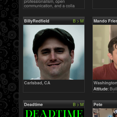
professionalism, open
communication, and a colla
BillyRedfield
B > M
Mando Frie
Carlsbad, CA
Washington
Attitude:
Buil
pop cover ba
keys and per
together. No
Deadtime
B > M
Pete
language or 