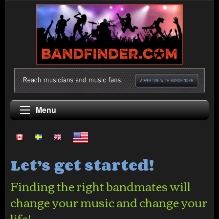
Menu
Let’s get started!
Finding the right bandmates will
change your music and change your
life!