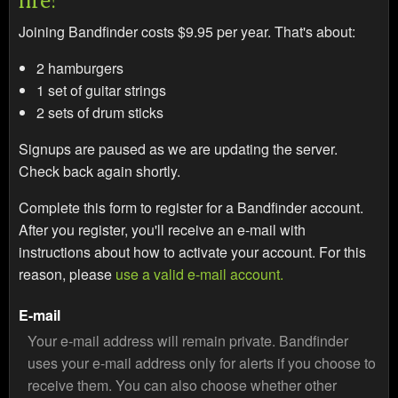
Joining Bandfinder costs $9.95 per year. That's about:
2 hamburgers
1 set of guitar strings
2 sets of drum sticks
Signups are paused as we are updating the server.
Check back again shortly.
Complete this form to register for a Bandfinder account.
After you register, you'll receive an e-mail with
instructions about how to activate your account. For this
reason, please
use a valid e-mail account.
E-mail
Your e-mail address will remain private. Bandfinder
uses your e-mail address only for alerts if you choose to
receive them. You can also choose whether other