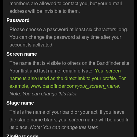
members are allowed to contact you, but your e-mail
address will be invisible to them.
Password
Please choose a password at least six characters long.
You can change the password at any time after your
account is activated.
Screen name
The name that is visible to others on the Bandfinder site.
Your first and last name remain private.
Your screen
name is also used as the direct link to your profile. For
example, www.bandfinder.com/
your_screen_name
.
Note: You can change this later.
Stage name
This is the name of your band or your act. If you leave
the stage name blank, your screen name will be used in
its place.
Note: You can change this later.
Zip/Post code