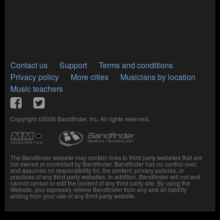
Contact us
Support
Terms and conditions
Privacy policy
More cities
Musicians by location
Music teachers
Copyright ©2026 Bandfinder, Inc. All rights reserved.
The Bandfinder website may contain links to third party websites that are
not owned or controlled by Bandfinder. Bandfinder has no control over,
and assumes no responsibility for, the content, privacy policies, or
practices of any third party websites. In addition, Bandfinder will not and
cannot censor or edit the content of any third-party site. By using the
Website, you expressly relieve Bandfinder from any and all liability
arising from your use of any third-party website.