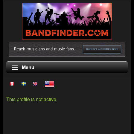
Menu
This profile is not active.