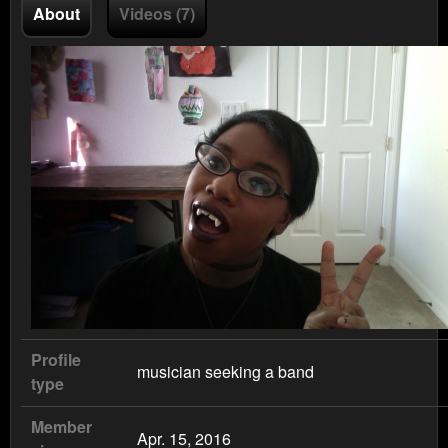
About
Videos (7)
Profile
musician seeking a band
type
Member
Apr. 15, 2016