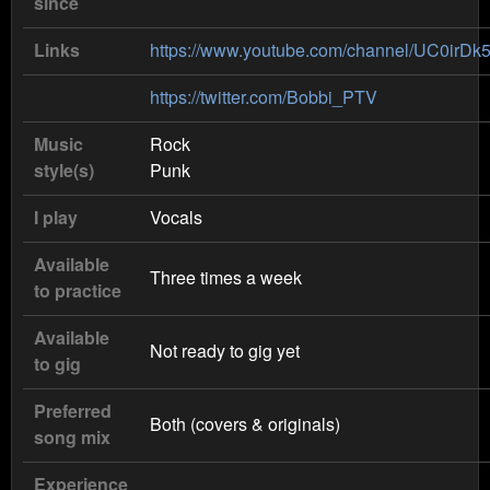
since
Links
https://www.youtube.com/channel/UC0i
https://twitter.com/Bobbi_PTV
Music
Rock
style(s)
Punk
I play
Vocals
Available
Three times a week
to practice
Available
Not ready to gig yet
to gig
Preferred
Both (covers & originals)
song mix
Experience