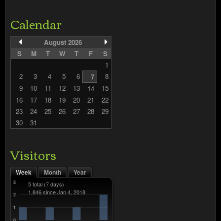
Calendar
August 2026
S
M
T
W
T
F
S
1
2
3
4
5
6
8
7
9
10
11
12
13
15
14
16
17
18
19
20
21
22
23
24
25
26
27
28
29
30
31
Visitors
Week
Month
Year
3
5 total
(7 days)
1,846 since Jan 4, 2018
2
1
0