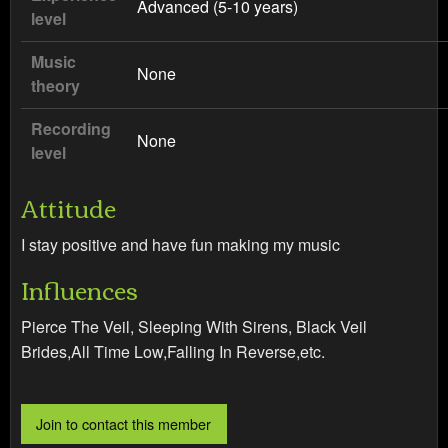
Advanced (5-10 years)
level
Music
None
theory
Recording
None
level
Attitude
I stay positive and have fun making my music
Influences
Pierce The Veil, Sleeping With Sirens, Black Veil
Brides,All Time Low,Falling In Reverse,etc.