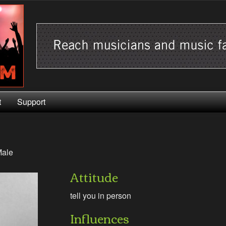
t
Support
ale
Attitude
tell you in person
Influences