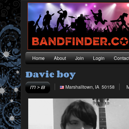
Home
About
Join
Login
Contac
Davie boy
Marshalltown, IA 50158
M