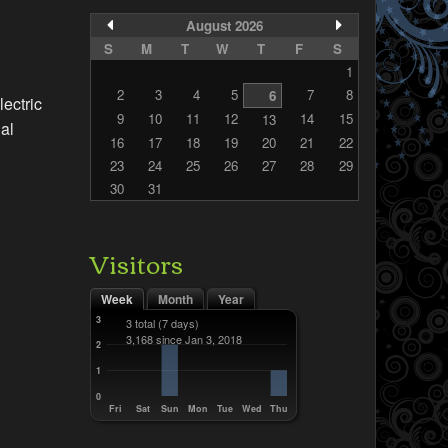
August 2026
S
M
T
W
T
F
S
1
2
3
4
5
7
8
6
lectric
9
10
11
12
14
15
13
dal
16
17
18
19
20
21
22
23
24
25
26
27
28
29
30
31
Visitors
Week
Month
Year
3
3 total
(7 days)
3,168 since Jan 3, 2018
2
1
0
Fri
Sat
Sun
Mon
Tue
Wed
Thu