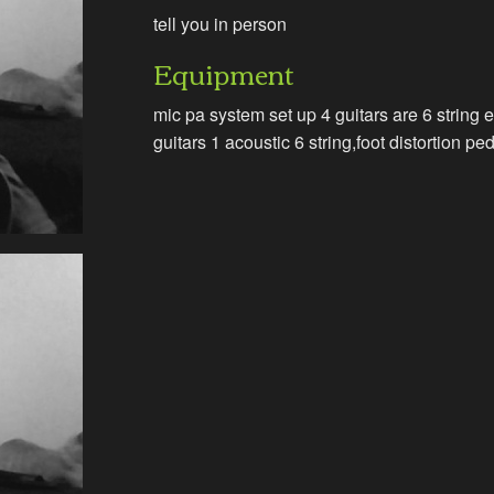
tell you in person
Equipment
mic pa system set up 4 guitars are 6 string e
guitars 1 acoustic 6 string,foot distortion pe