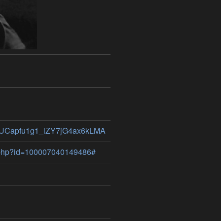
el/UCapfu1g1_lZY7jG4ax6kLMA
e.php?id=100007040149486#