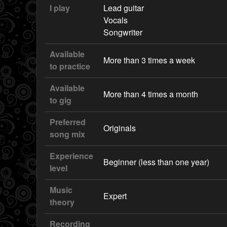
I play
Lead guitar
Vocals
Songwriter
Available
More than 3 times a week
to practice
Available
More than 4 times a month
to gig
Preferred
Originals
song mix
Experience
Beginner (less than one year)
level
Music
Expert
theory
Recording