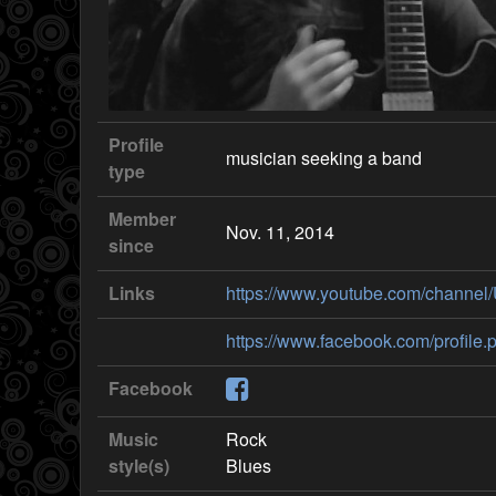
Profile
musician seeking a band
type
Member
Nov. 11, 2014
since
Links
https://www.youtube.com/chann
https://www.facebook.com/profil
Facebook
Music
Rock
style(s)
Blues