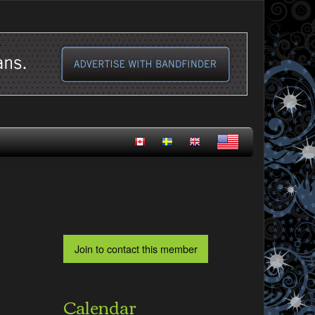
Calendar