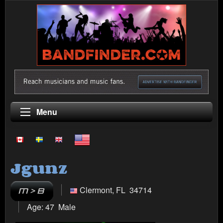
Menu
Jgunz
Clermont, FL 34714
Age: 47 Male