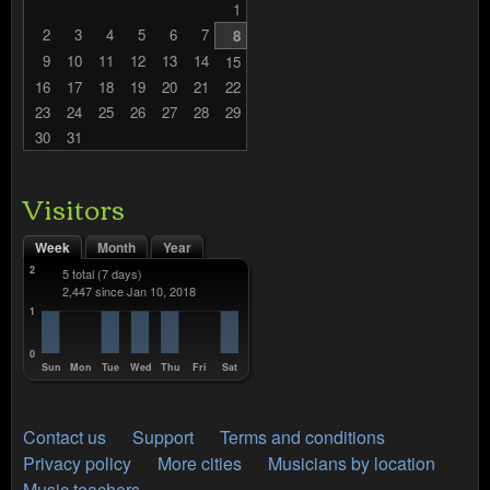
1
2
3
4
5
6
7
8
9
10
11
12
13
14
15
16
17
18
19
20
21
22
23
24
25
26
27
28
29
30
31
Visitors
Week
Month
Year
2
5 total
(7 days)
2,447 since Jan 10, 2018
1
0
Sun
Mon
Tue
Wed
Thu
Fri
Sat
Contact us
Support
Terms and conditions
Privacy policy
More cities
Musicians by location
Music teachers