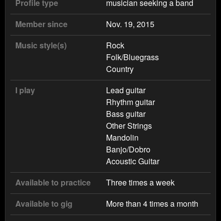
Profile type
musician seeking a band
Member since
Nov. 19, 2015
Music style(s)
Rock
Folk/Bluegrass
Country
I play
Lead guitar
Rhythm guitar
Bass guitar
Other Strings
Mandolin
Banjo/Dobro
Acoustic Guitar
Available to practice
Three times a week
Available to gig
More than 4 times a month