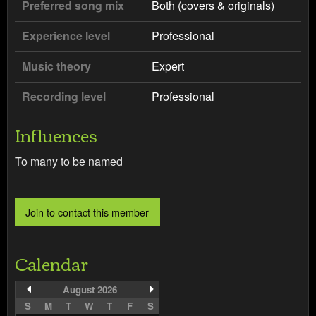
Preferred song mix
Both (covers & originals)
Experience level
Professional
Music theory
Expert
Recording level
Professional
Influences
To many to be named
Calendar
August 2026
S
M
T
W
T
F
S