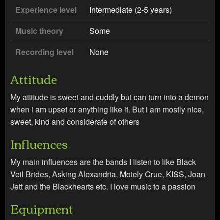
Experience level
Intermediate (2-5 years)
Music theory
Some
Recording level
None
Attitude
My attitude is sweet and cuddly but can turn into a demon
when i am upset or anything like it. But i am mostly nice,
sweet, kind and considerate of others
Influences
My main influences are the bands I listen to like Black
Veil Brides, Asking Alexandria, Motely Crue, KISS, Joan
Jett and the Blackhearts etc. I love music to a passion
Equipment