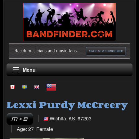
Menu
Lexxi Purdy McCreery
Wichita, KS 67203
Age: 27 Female