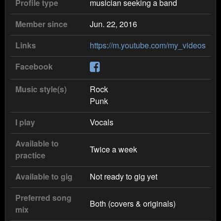
Profile type
musician seeking a band
Member since
Jun. 22, 2016
Links
https://m.youtube.com/my_videos
Facebook
Music style(s)
Rock
Punk
I play
Vocals
Available to
Twice a week
practice
Available to gig
Not ready to gig yet
Preferred song
Both (covers & originals)
mix