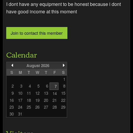
I dont have any equipment to be honest because i dont
have good income at this moment
Calendar
August 2026
S
M
T
W
T
F
S
1
2
3
4
5
6
8
7
9
10
11
12
13
15
14
16
17
18
19
20
21
22
23
24
25
26
27
28
29
30
31
Visitors