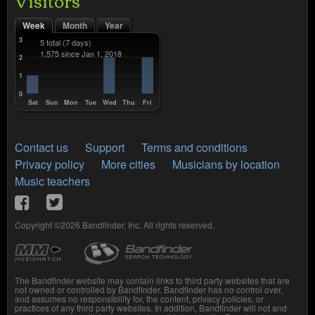
Week
Month
Year
3
5 total
(7 days)
1,575 since Jan 1, 2018
2
1
0
Sat
Sun
Mon
Tue
Wed
Thu
Fri
Contact us
Support
Terms and conditions
Privacy policy
More cities
Musicians by location
Music teachers
Copyright ©2026 Bandfinder, Inc. All rights reserved.
The Bandfinder website may contain links to third party websites that are
not owned or controlled by Bandfinder. Bandfinder has no control over,
and assumes no responsibility for, the content, privacy policies, or
practices of any third party websites. In addition, Bandfinder will not and